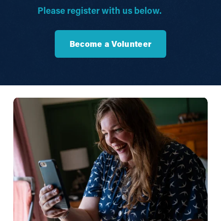
Please register with us below.
Become a Volunteer