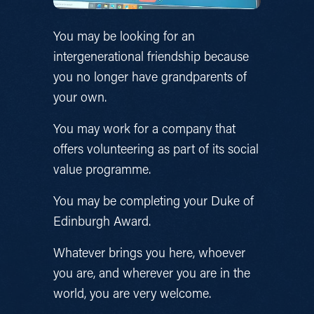
You may be looking for an 
intergenerational friendship because 
you no longer have grandparents of 
your own.
You may work for a company that 
offers volunteering as part of its social 
value programme.
You may be completing your Duke of 
Edinburgh Award.
Whatever brings you here, whoever 
you are, and wherever you are in the 
world, you are very welcome.