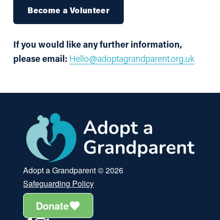
Become a Volunteer
If you would like any further information, 
please email: 
Hello@adoptagrandparent.org.uk
Adopt a Grandparent © 2026
Safeguarding Policy
Donate