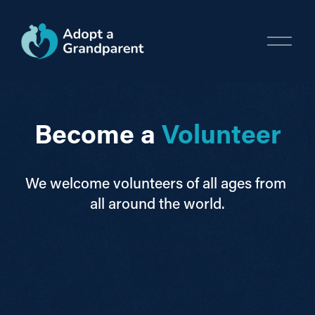
O
p
e
n
M
e
Become a 
Volunteer
n
u
We welcome volunteers of all ages from 
all around the world.