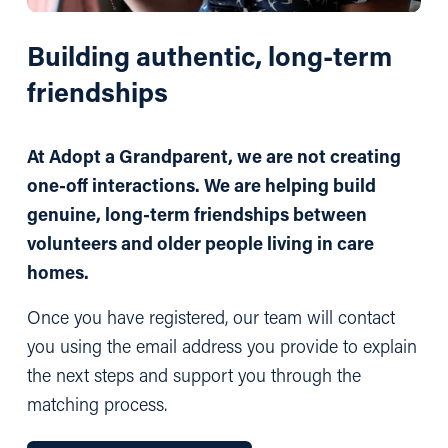
Building authentic, long-term 
friendships
At Adopt a Grandparent, we are not creating 
one-off interactions. We are helping build 
genuine, long-term friendships between 
volunteers and older people living in care 
homes.
Once you have registered, our team will contact 
you using the email address you provide to explain 
the next steps and support you through the 
matching process.