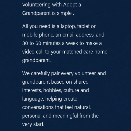
Volunteering with Adopt a 
Grandparent is simple .
All you need is a laptop, tablet or 
mobile phone, an email address, and 
30 to 60 minutes a week to make a 
video call to your matched care home 
grandparent.
We carefully pair every volunteer and 
grandparent based on shared 
interests, hobbies, culture and 
language, helping create 
conversations that feel natural, 
personal and meaningful from the 
very start.