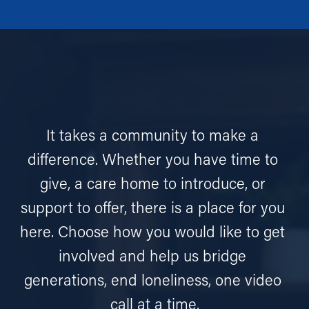
It takes a community to make a 
difference. Whether you have time to 
give, a care home to introduce, or 
support to offer, there is a place for you 
here. Choose how you would like to get 
involved and help us bridge 
generations, end loneliness, one video 
call at a time.