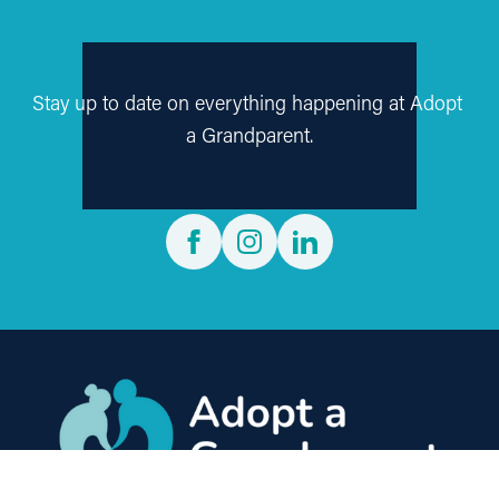
Follow us on social media
Stay up to date on everything happening at Adopt 
a Grandparent.