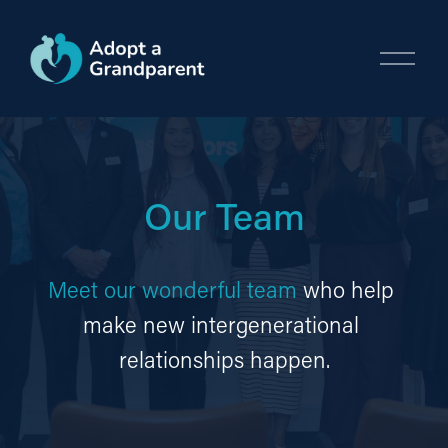
O
p
e
n
M
e
n
Our Team
u
Meet our wonderful team
 who help 
make new intergenerational 
relationships happen.