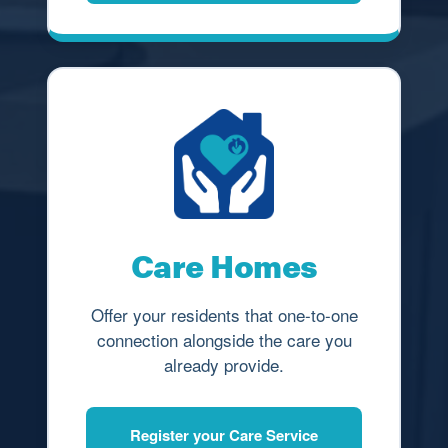
Care Homes
Offer your residents that one-to-one
connection alongside the care you
already provide.
Register your Care Service