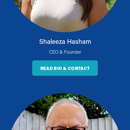
Shaleeza Hasham
CEO & Founder
READ BIO & CONTACT