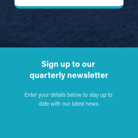
Sign up to our 
quarterly newsletter
Enter your details below to stay up to 
date with our latest news.