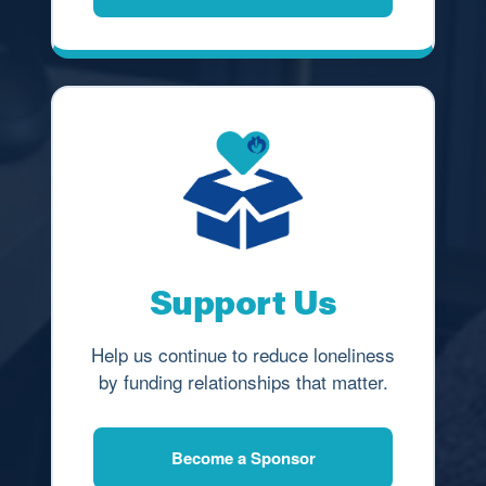
Support Us
Help us continue to reduce loneliness
by funding relationships that matter.
Become a Sponsor