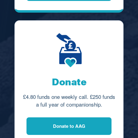
Donate
£4.80 funds one weekly call. £250 funds
a full year of companionship.
Donate to AAG