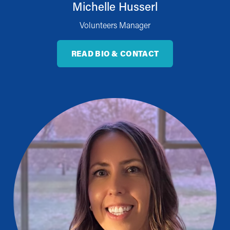
Michelle Husserl
Volunteers Manager
READ BIO & CONTACT