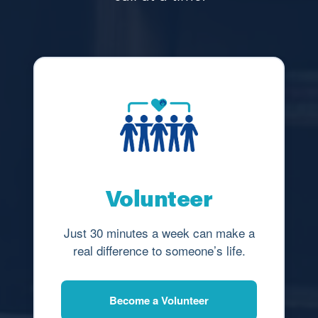
Volunteer
Just 30 minutes a week can make a
real difference to someone’s life.
Become a Volunteer