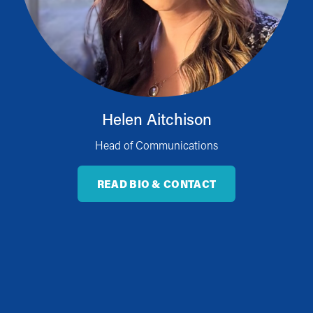
Helen Aitchison
Head of Communications
READ BIO & CONTACT