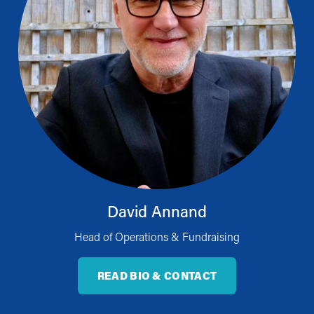
David Annand
Head of Operations & Fundraising
READ BIO & CONTACT